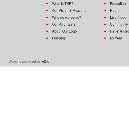
What is THF?
Education
Our Vision & Missions
Health
Who do we serve?
Livelihood
Our Volunteers
Community 
About Our Logo
Relief & Re
Funding
By Year
Website powered by
w3-o