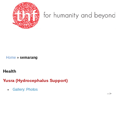
Home
»
semarang
Health
Yusra (Hydrocephalus Support)
Gallery: Photos
-->