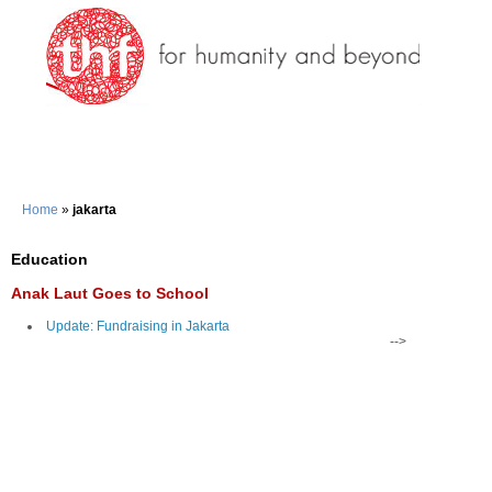
Home
»
jakarta
Education
Anak Laut Goes to School
Update: Fundraising in Jakarta
-->