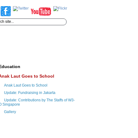
Education
Anak Laut Goes to School
Anak Laut Goes to School
Update: Fundraising in Jakarta
Update: Contributions by The Staffs of W3-
O Singapore
Gallery