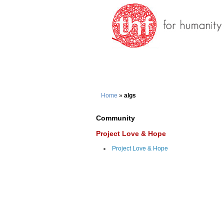
Home
»
algs
Community
Project Love & Hope
Project Love & Hope