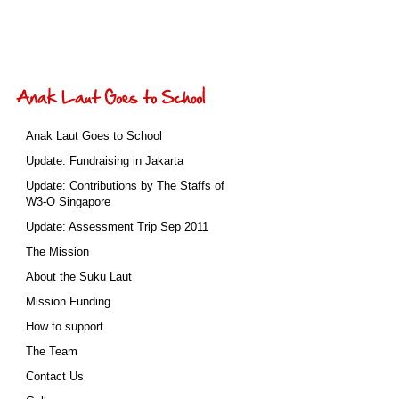
Anak Laut Goes to School
Update: Fundraising in Jakarta
Update: Contributions by The Staffs of
W3-O Singapore
Update: Assessment Trip Sep 2011
The Mission
About the Suku Laut
Mission Funding
How to support
The Team
Contact Us