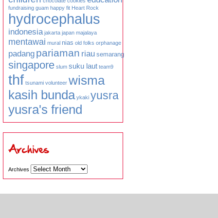
chocolate
cookies
fundraising
guam
happy fit
Heart Rock
hydrocephalus
indonesia
jakarta
japan
majalaya
mentawai
nias
mural
old folks
orphanage
pariaman
padang
riau
semarang
singapore
suku laut
slum
team9
thf
wisma
tsunami
volunteer
kasih bunda
yusra
ykaki
yusra's friend
Archives