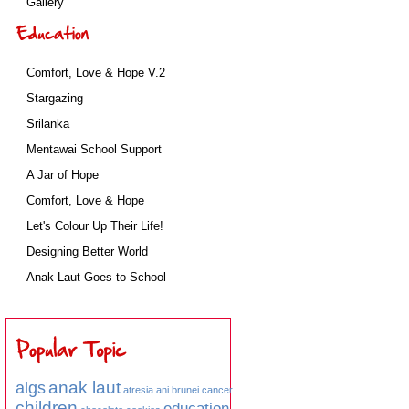
Gallery
Comfort, Love & Hope V.2
Stargazing
Srilanka
Mentawai School Support
A Jar of Hope
Comfort, Love & Hope
Let's Colour Up Their Life!
Designing Better World
Anak Laut Goes to School
anak laut
algs
atresia ani
brunei
cancer
children
education