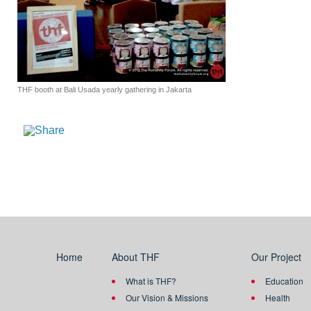
THF booth at Bali Usada yearly gathering in Jakarta
Home
About THF
Our Project
What is THF?
Education
Our Vision & Missions
Health