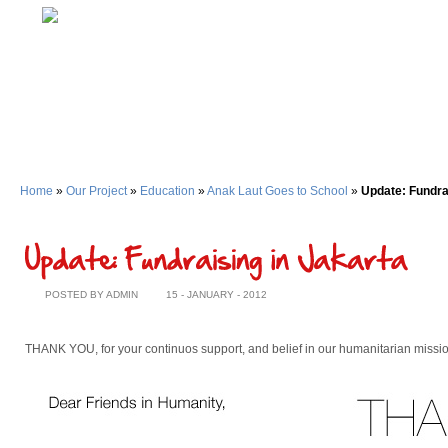
Home
»
Our Project
»
Education
»
Anak Laut Goes to School
»
Update: Fundra
POSTED BY ADMIN
15 - JANUARY - 2012
THANK YOU, for your continuos support, and belief in our humanitarian missio