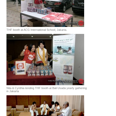
THF booth at ACG International School, Jakarta.
Nita & Cynthia tending THF booth at Bali Usada yearly gathering
in Jakarta