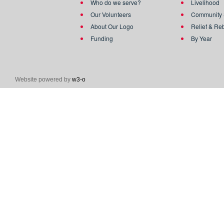
Who do we serve?
Livelihood
Our Volunteers
Community 
About Our Logo
Relief & Re
Funding
By Year
Website powered by
w3-o