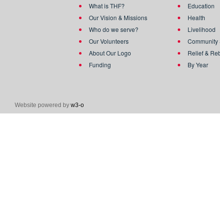
What is THF?
Education
Our Vision & Missions
Health
Who do we serve?
Livelihood
Our Volunteers
Community 
About Our Logo
Relief & Re
Funding
By Year
Website powered by
w3-o