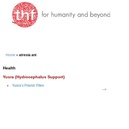
Home
»
atresia ani
Health
Yusra (Hydrocephalus Support)
Yusra’s Friend: Fifen
-->