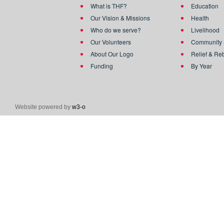
What is THF?
Education
Our Vision & Missions
Health
Who do we serve?
Livelihood
Our Volunteers
Community 
About Our Logo
Relief & Re
Funding
By Year
Website powered by
w3-o