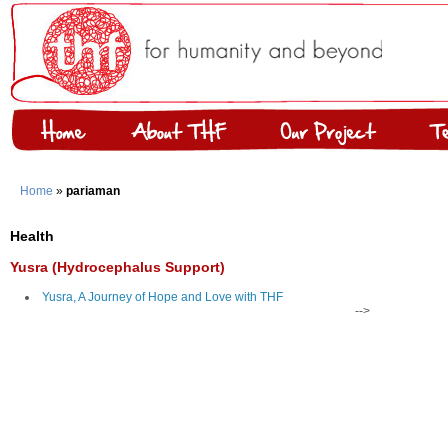
Home
»
pariaman
Health
Yusra (Hydrocephalus Support)
Yusra, A Journey of Hope and Love with THF
-->