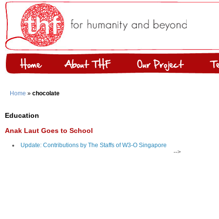
Home
»
chocolate
Education
Anak Laut Goes to School
Update: Contributions by The Staffs of W3-O Singapore
-->