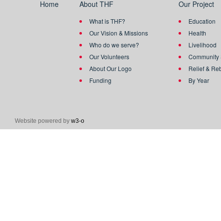
Home
About THF
Our Project
What is THF?
Education
Our Vision & Missions
Health
Who do we serve?
Livelihood
Our Volunteers
Community 
About Our Logo
Relief & Re
Funding
By Year
Website powered by
w3-o