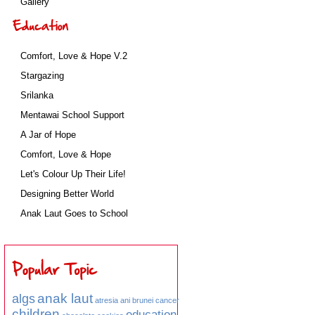
Gallery
Comfort, Love & Hope V.2
Stargazing
Srilanka
Mentawai School Support
A Jar of Hope
Comfort, Love & Hope
Let's Colour Up Their Life!
Designing Better World
Anak Laut Goes to School
anak laut
algs
atresia ani
brunei
cancer
children
education