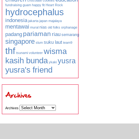
chocolate
cookies
fundraising
guam
happy fit
Heart Rock
hydrocephalus
indonesia
jakarta
japan
majalaya
mentawai
nias
mural
old folks
orphanage
pariaman
padang
riau
semarang
singapore
suku laut
slum
team9
thf
wisma
tsunami
volunteer
kasih bunda
yusra
ykaki
yusra's friend
Archives