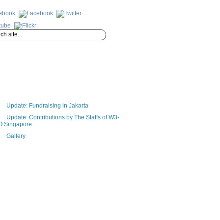
Update: Fundraising in Jakarta
Update: Contributions by The Staffs of W3-
O Singapore
Gallery