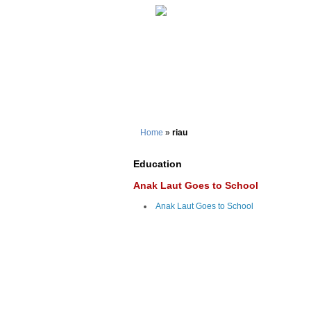
Home
»
riau
Education
Anak Laut Goes to School
Anak Laut Goes to School