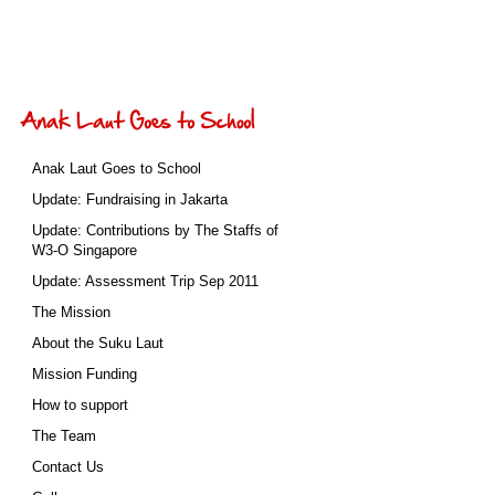
Anak Laut Goes to School
Update: Fundraising in Jakarta
Update: Contributions by The Staffs of
W3-O Singapore
Update: Assessment Trip Sep 2011
The Mission
About the Suku Laut
Mission Funding
How to support
The Team
Contact Us